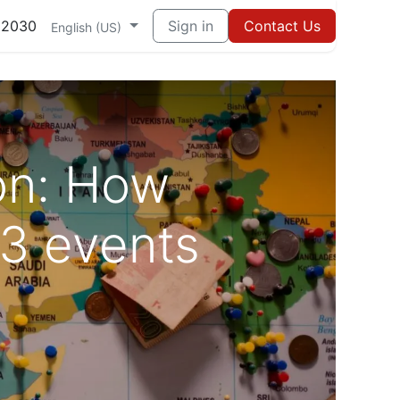
82030
Sign in
Contact Us
English (US)
ion: How
 3 events