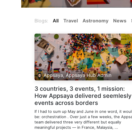
Blogs:
All
Travel
Astronomy
News
Appsaya, Appsaya Hub Admin
3 countries, 3 events, 1 mission:
How Appsaya delivered seemlesly
events across borders
If I had to sum up May and June in one word, it wou
be: orchestration . Over just a few weeks, the Apps
team delivered three very different but equally
meaningful projects — in France, Malaysia, ...