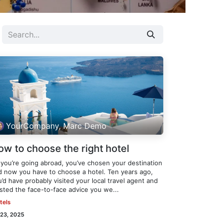
YourCompany, Marc Demo
ow to choose the right hotel
 you’re going abroad, you’ve chosen your destination
d now you have to choose a hotel. Ten years ago,
’d have probably visited your local travel agent and
usted the face-to-face advice you we...
tels
 23, 2025