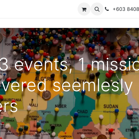
y
Contact us
+603 840
 3 events, 1 miss
ivered seemlesly
ers