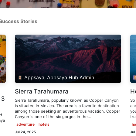
Success Stories
Appsaya, Appsaya Hub Admin
Sierra Tarahumara
H
 3
Sierra Tarahumara, popularly known as Copper Canyon
So
is situated in Mexico. The area is a favorite destination
an
among those seeking an adventurous vacation. Copper
you
ld
Canyon is one of the six gorges in the...
tr
aya
adventure
hotels
ho
Jul 24, 2025
Jul