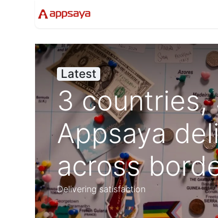
Events
Solutions
Compan
Latest
3 countries,
Appsaya del
across bord
Delivering satisfaction