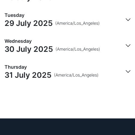
Tuesday
29 July 2025
(America/Los_Angeles)
Wednesday
30 July 2025
(America/Los_Angeles)
Thursday
31 July 2025
(America/Los_Angeles)