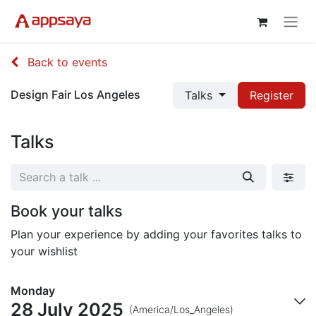
Back to events
Design Fair Los Angeles
Talks
Register
Talks
Book your talks
Plan your experience by adding your favorites talks to
your wishlist
Monday
28 July 2025
(America/Los_Angeles)