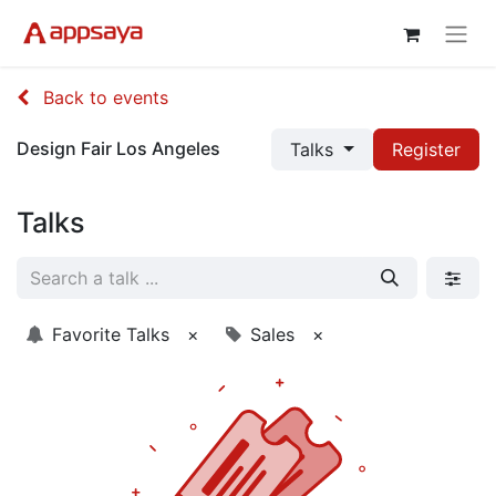
Back to events
Design Fair Los Angeles
Talks
Register
Talks
Favorite Talks
×
Sales
×