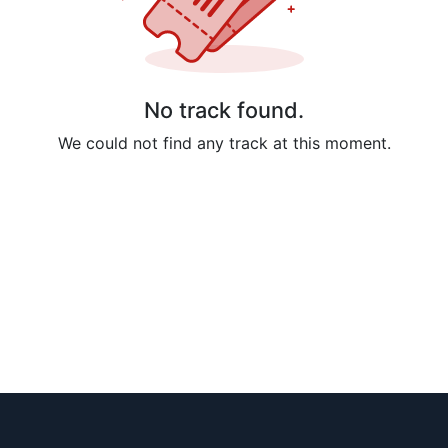
No track found.
We could not find any track at this moment.