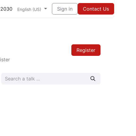
82030
Sign in
Contact Us
English (US)
Register
ister