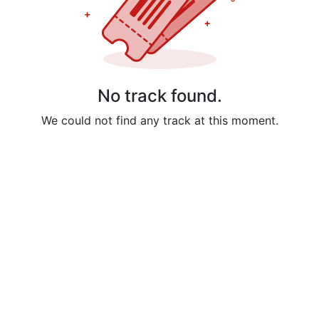
No track found.
We could not find any track at this moment.