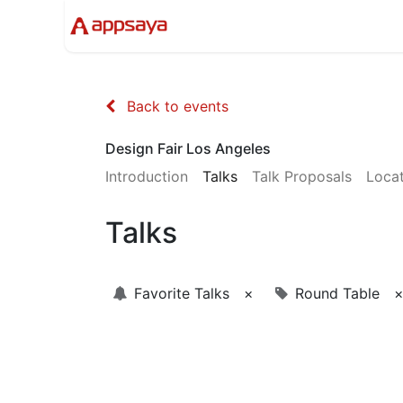
Events
Solutions
Compan
Back to events
Design Fair Los Angeles
Introduction
Talks
Talk Proposals
Loca
Talks
Favorite Talks
×
Round Table