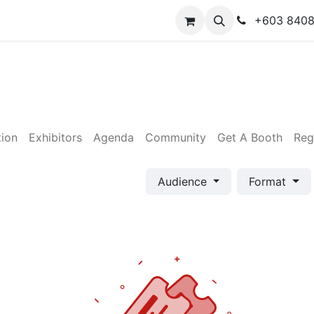
y
Contact us
+603 840
tion
Exhibitors
Agenda
Community
Get A Booth
Reg
Audience
Format
×