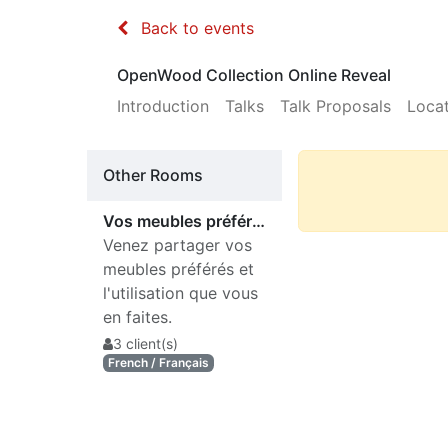
Back to events
OpenWood Collection Online Reveal
Introduction
Talks
Talk Proposals
Loca
Other Rooms
Vos meubles préférés ?
Venez partager vos
meubles préférés et
l'utilisation que vous
en faites.
3 client(s)
French / Français