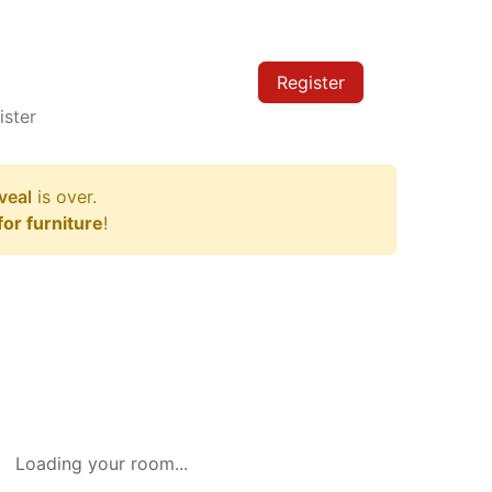
Register
ister
veal
is over.
or furniture
!
Loading your room...