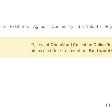
tion
Exhibitors
Agenda
Community
Get A Booth
Reg
The event
OpenWood Collection Online Re
Join us next time to chat about
Best wood f