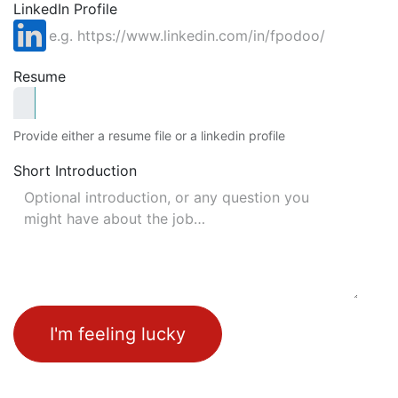
LinkedIn Profile
Resume
Provide either a resume file or a linkedin profile
Short Introduction
I'm feeling lucky