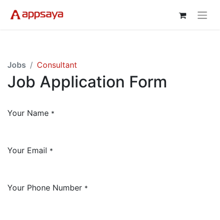
Jobs
Consultant
Job Application Form
Your Name
*
Your Email
*
Your Phone Number
*