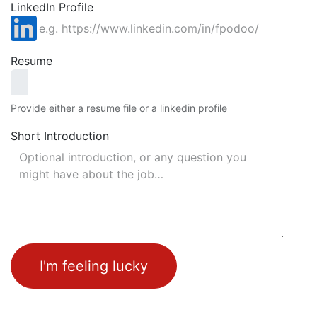
LinkedIn Profile
Resume
Provide either a resume file or a linkedin profile
Short Introduction
I'm feeling lucky