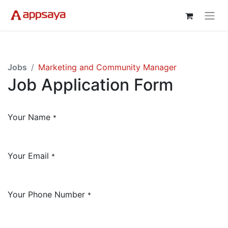
Jobs
Marketing and Community Manager
Job Application Form
Your Name
*
Your Email
*
Your Phone Number
*