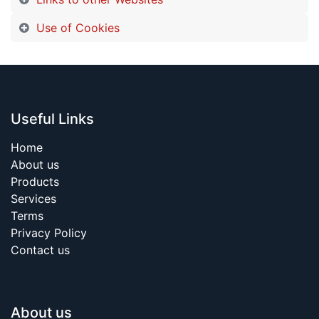
Use of Cookies
Useful Links
Home
About us
Products
Services
Terms
Privacy Policy
Contact us
About us