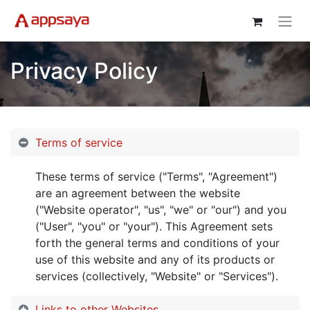
Privacy Policy
Terms of service
These terms of service ("Terms", "Agreement")
are an agreement between the website
("Website operator", "us", "we" or "our") and you
("User", "you" or "your"). This Agreement sets
forth the general terms and conditions of your
use of this website and any of its products or
services (collectively, "Website" or "Services").
Links to other Websites