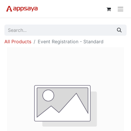
All Products
Event Registration - Standard