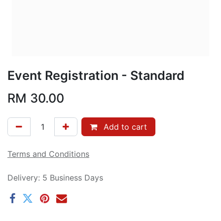
Event Registration - Standard
RM
30.00
Add to cart
Terms and Conditions
Delivery: 5 Business Days