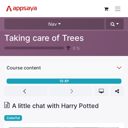
Nav
Taking care of Trees
0
%
Course content
10
XP
A little chat with Harry Potted
Colorful