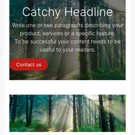
Catchy Headline
Write one or two paragraphs describing your
product, services or a specific feature.
To be successful your content needs to be
useful to your readers.
Contact us