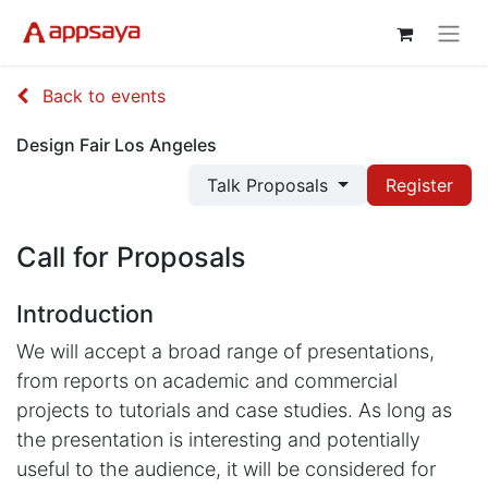
Back to events
Design Fair Los Angeles
Talk Proposals
Register
Call for Proposals
Introduction
We will accept a broad range of presentations,
from reports on academic and commercial
projects to tutorials and case studies. As long as
the presentation is interesting and potentially
useful to the audience, it will be considered for