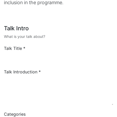
inclusion in the programme.
Talk Intro
What is your talk about?
Talk Title
*
Talk Introduction
*
Categories