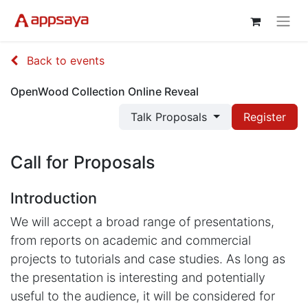
Back to events
OpenWood Collection Online Reveal
Talk Proposals
Register
Call for Proposals
Introduction
We will accept a broad range of presentations,
from reports on academic and commercial
projects to tutorials and case studies. As long as
the presentation is interesting and potentially
useful to the audience, it will be considered for