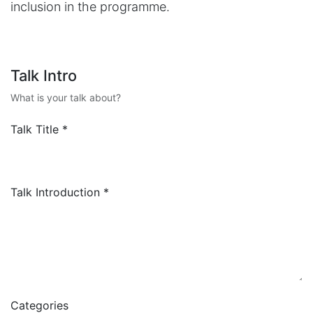
inclusion in the programme.
Talk Intro
What is your talk about?
Talk Title
*
Talk Introduction
*
Categories