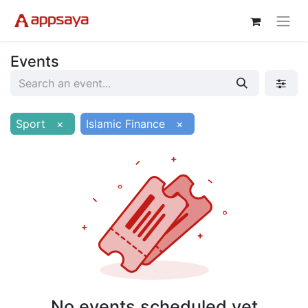
Events
Sport
×
Islamic Finance
×
No events scheduled yet