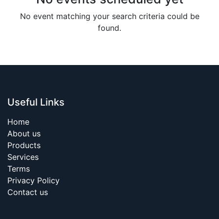
No event matching your search criteria could be
found.
Useful Links
Home
About us
Products
Services
Terms
Privacy Policy
Contact us