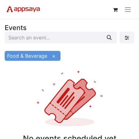
Events
Food & Beverage
×
No events scheduled yet