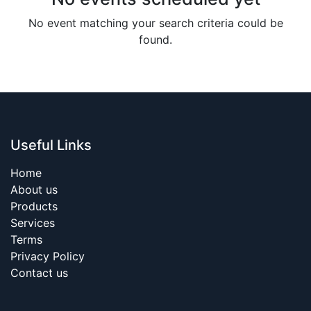
No event matching your search criteria could be
found.
Useful Links
Home
About us
Products
Services
Terms
Privacy Policy
Contact us