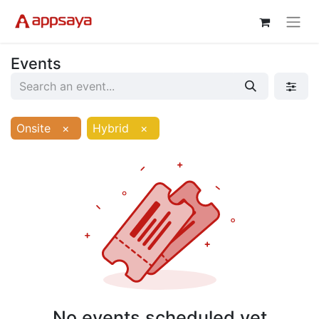
Events
Onsite
×
Hybrid
×
No events scheduled yet