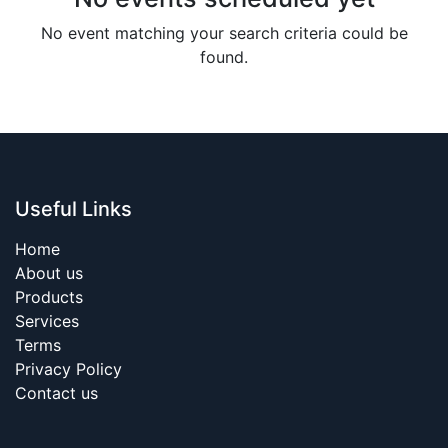
No event matching your search criteria could be
found.
Useful Links
Home
About us
Products
Services
Terms
Privacy Policy
Contact us