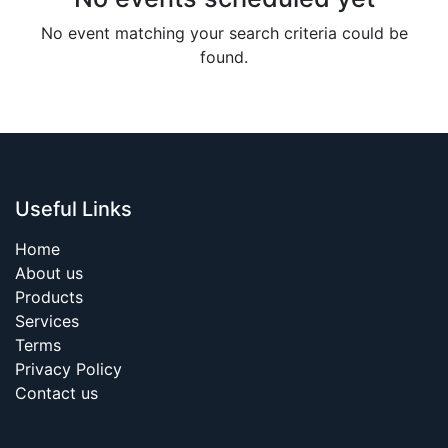
No event matching your search criteria could be
found.
Useful Links
Home
About us
Products
Services
Terms
Privacy Policy
Contact us