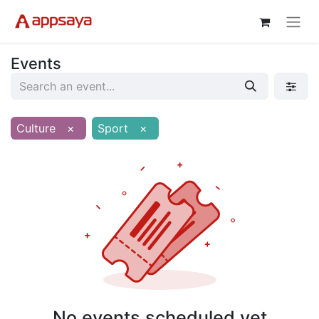
Events
Culture
×
Sport
×
No events scheduled yet