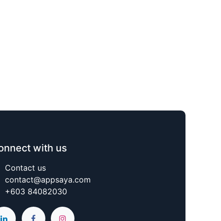
onnect with us
Contact us
contact@appsaya.com
+603 84082030