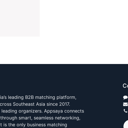
C
ia’s leading B2B matching platform,
cross Southeast Asia since 2017.
s leading organizers. Appsaya connects
 through smart, seamless networking,
It is the only business matching