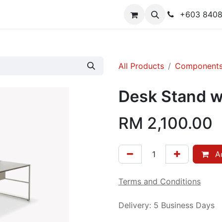
y
Contact us
+603 840
All Products
Component
Desk Stand w
RM
2,100.00
Ad
Terms and Conditions
Delivery: 5 Business Days