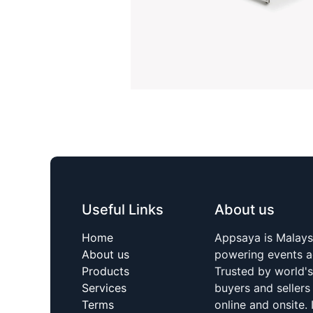
Useful Links
About us
Home
Appsaya is Malays
About us
powering events a
Products
Trusted by world'
Services
buyers and sellers
Terms
online and onsite. 