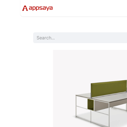
Events
Solutions
Compan