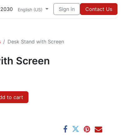
82030
Sign in
Contact Us
English (US)
s
Desk Stand with Screen
ith Screen
d to cart