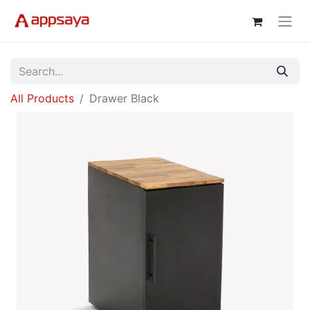
All Products
Drawer Black