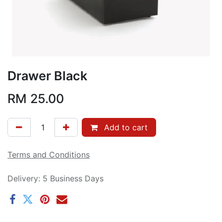
Drawer Black
RM
25.00
Add to cart
Terms and Conditions
Delivery: 5 Business Days