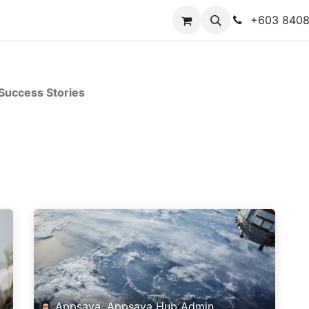
y
Contact us
+603 840
Success Stories
Appsaya, Appsaya Hub Admin