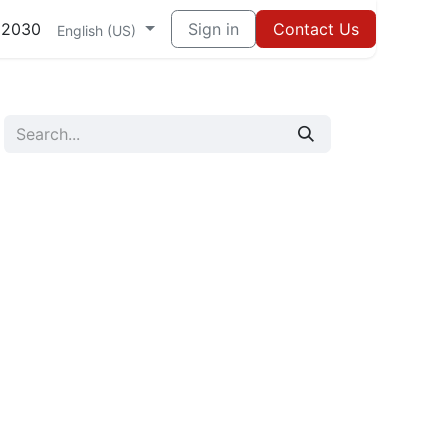
82030
Sign in
Contact Us
English (US)