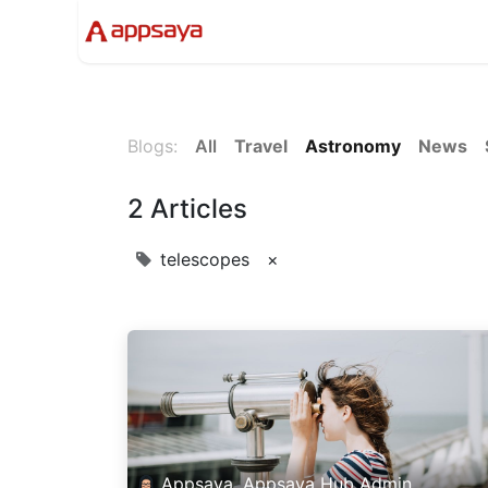
Events
Solutions
Compan
Blogs:
All
Travel
Astronomy
News
2 Articles
telescopes
×
Appsaya, Appsaya Hub Admin