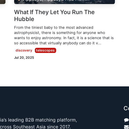
What If They Let You Run The
Hubble
From the tiniest baby to the most advanced
astrophysicist, there is something for anyone who
wants to enjoy astronomy. In fact, it is a science that is
so accessible that virtually anybody can do it v...
discovery
telescopes
Jul 20, 2025
C
ia’s leading B2B matching platform,
cross Southeast Asia since 2017.