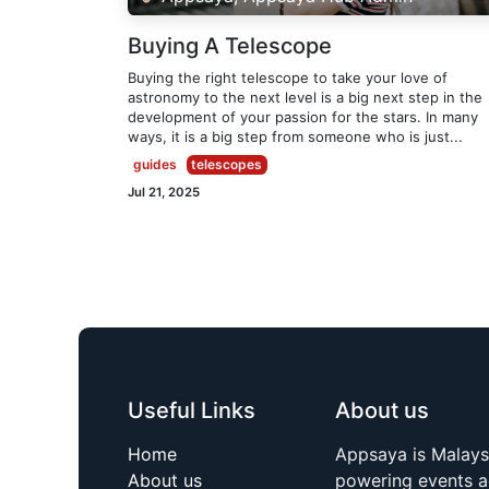
Buying A Telescope
Buying the right telescope to take your love of
astronomy to the next level is a big next step in the
development of your passion for the stars. In many
ways, it is a big step from someone who is just...
guides
telescopes
Jul 21, 2025
Useful Links
About us
Home
Appsaya is Malays
About us
powering events a