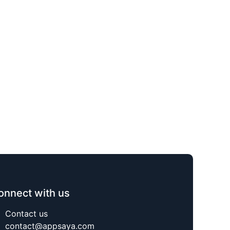
onnect with us
Contact us
contact@appsaya.com