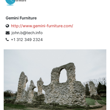
Gemini Furniture
http://www.gemini-furniture.com/
john.b@tech.info
+1 312 349 2324