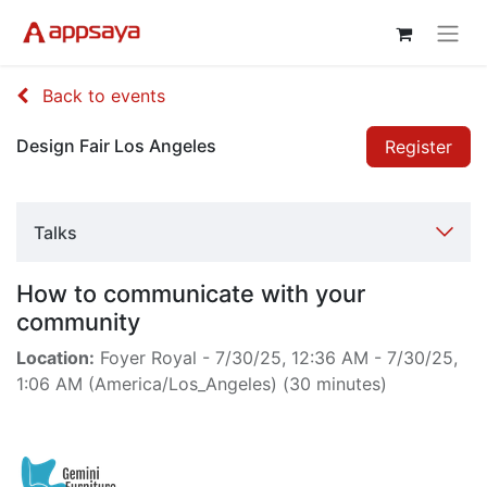
Back to events
Design Fair Los Angeles
Register
Talks
How to communicate with your
community
Location:
Foyer Royal
-
7/30/25, 12:36 AM
-
7/30/25,
1:06 AM
(
America/Los_Angeles
) (
30 minutes
)