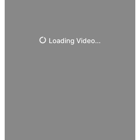
Loading Video...