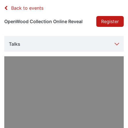
Back to events
OpenWood Collection Online Reveal
Register
Talks