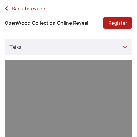
Back to events
OpenWood Collection Online Reveal
Register
Talks