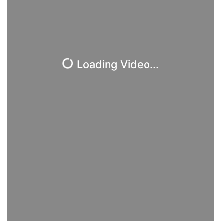
Loading Video...