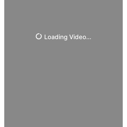
Loading Video...