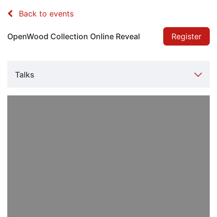
Back to events
OpenWood Collection Online Reveal
Register
Talks