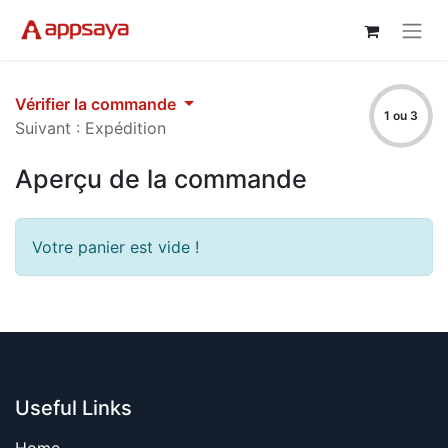
Vérifier la commande
1 ou 3
Suivant : Expédition
Aperçu de la commande
Votre panier est vide !
Useful Links
Home