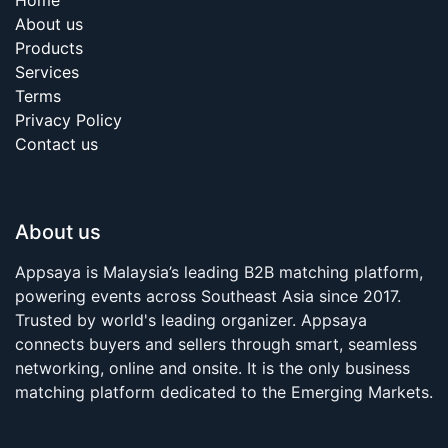
About us
Products
Services
Terms
Privacy Policy
Contact us
About us
Appsaya is Malaysia’s leading B2B matching platform,
powering events across Southeast Asia since 2017.
Trusted by world's leading organizer. Appsaya
connects buyers and sellers through smart, seamless
networking, online and onsite. It is the only business
matching platform dedicated to the Emerging Markets.