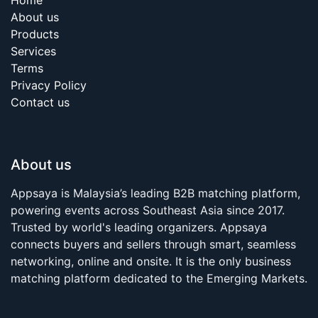
About us
Products
Services
Terms
Privacy Policy
Contact us
About us
Appsaya is Malaysia’s leading B2B matching platform,
powering events across Southeast Asia since 2017.
Trusted by world's leading organizers. Appsaya
connects buyers and sellers through smart, seamless
networking, online and onsite. It is the only business
matching platform dedicated to the Emerging Markets.