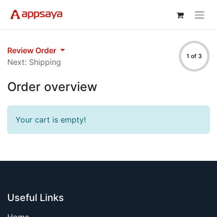
Review Order
1 of 3
Next: Shipping
Order overview
Your cart is empty!
Useful Links
Home