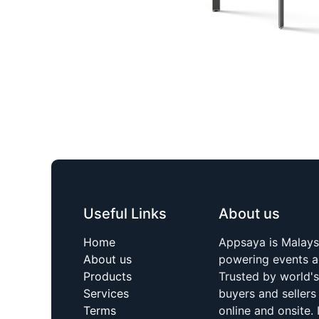
Useful Links
About us
Home
Appsaya is Malays
About us
powering events a
Products
Trusted by world'
Services
buyers and sellers
Terms
online and onsite. 