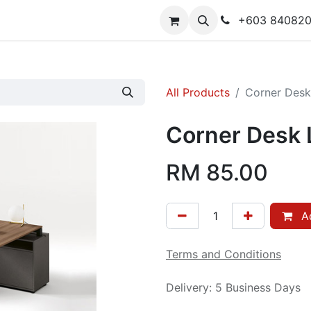
y
Contact us
+603 84082
All Products
Corner Desk 
Corner Desk L
RM
85.00
Ad
Terms and Conditions
Delivery: 5 Business Days