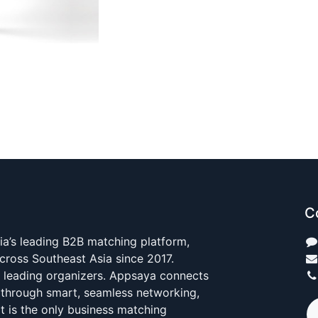
C
ia’s leading B2B matching platform,
cross Southeast Asia since 2017.
s leading organizers. Appsaya connects
 through smart, seamless networking,
It is the only business matching