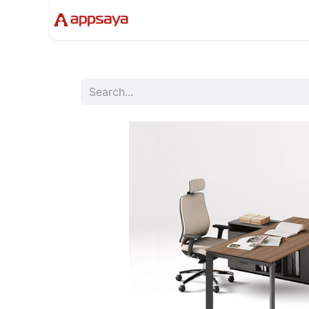
Events
Solutions
Compan