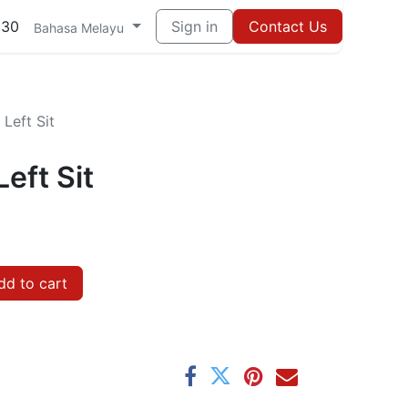
030
Sign in
Contact Us
Bahasa Melayu
Left Sit
eft Sit
d to cart