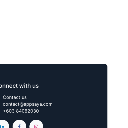
onnect with us
Contact us
contact@appsaya.com
+603 84082030