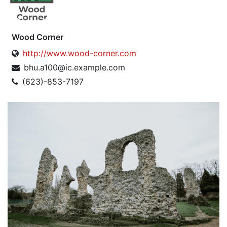
Wood Corner
http://www.wood-corner.com
bhu.a100@ic.example.com
(623)-853-7197