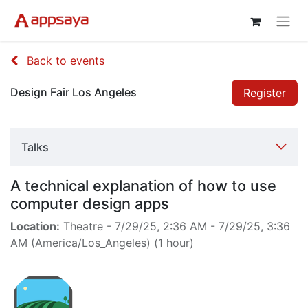
Back to events
Design Fair Los Angeles
Register
Talks
A technical explanation of how to use
computer design apps
Location:
Theatre
-
7/29/25, 2:36 AM
-
7/29/25, 3:36
AM
(
America/Los_Angeles
) (
1 hour
)