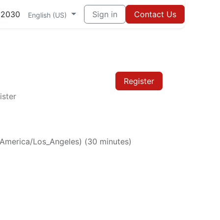
82030
Sign in
Contact Us
English (US)
Register
ister
America/Los_Angeles
) (
30 minutes
)