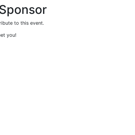
 Sponsor
ibute to this event.
et you!