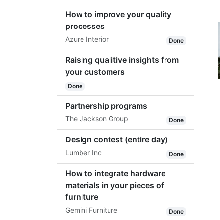
How to improve your quality
processes
Azure Interior
Done
Raising qualitive insights from
your customers
Done
Partnership programs
The Jackson Group
Done
Design contest (entire day)
Lumber Inc
Done
How to integrate hardware
materials in your pieces of
furniture
Gemini Furniture
Done