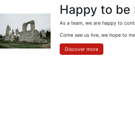
Happy to be
As a team, we are happy to contr
Come see us live, we hope to me
Discover more