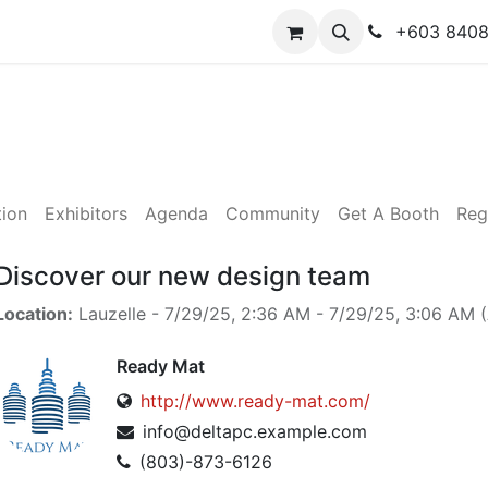
y
Contact us
+603 840
tion
Exhibitors
Agenda
Community
Get A Booth
Reg
Discover our new design team
Location:
Lauzelle
-
7/29/25, 2:36 AM
-
7/29/25, 3:06 AM
(
Ready Mat
http://www.ready-mat.com/
info@deltapc.example.com
(803)-873-6126