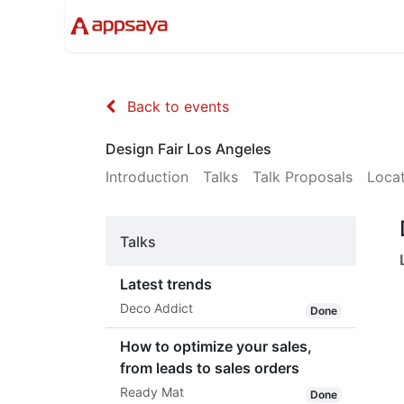
Events
Solutions
Compan
Back to events
Design Fair Los Angeles
Introduction
Talks
Talk Proposals
Loca
Talks
Latest trends
Deco Addict
Done
How to optimize your sales,
from leads to sales orders
Ready Mat
Done