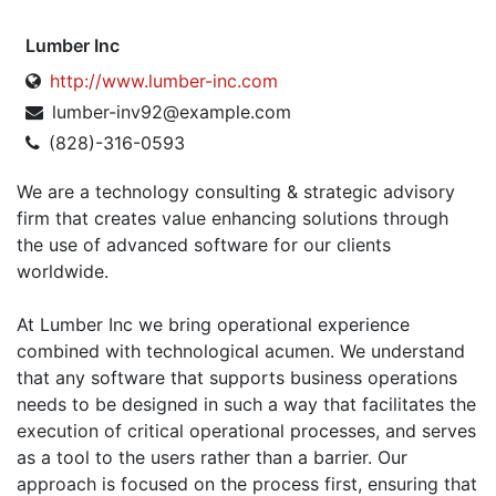
Lumber Inc
http://www.lumber-inc.com
lumber-inv92@example.com
(828)-316-0593
We are a technology consulting & strategic advisory
firm that creates value enhancing solutions through
the use of advanced software for our clients
worldwide.
At Lumber Inc we bring operational experience
combined with technological acumen. We understand
that any software that supports business operations
needs to be designed in such a way that facilitates the
execution of critical operational processes, and serves
as a tool to the users rather than a barrier. Our
approach is focused on the process first, ensuring that