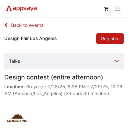
Back to events
Design Fair Los Angeles
Register
Talks
Design contest (entire afternoon)
Location:
Bruyère
-
7/28/25, 8:36 PM
-
7/29/25, 12:06
AM
(
America/Los_Angeles
) (
3 hours 30 minutes
)