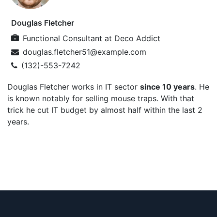
Douglas Fletcher
Functional Consultant
at
Deco Addict
douglas.fletcher51@example.com
(132)-553-7242
Douglas Fletcher works in IT sector
since 10 years
. He
is known notably for selling mouse traps. With that
trick he cut IT budget by almost half within the last 2
years.