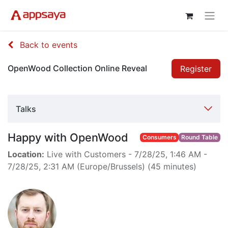
Back to events
OpenWood Collection Online Reveal
Register
Talks
Happy with OpenWood
Consumers
Round Table
Location:
Live with Customers
-
7/28/25, 1:46 AM
-
7/28/25, 2:31 AM
(
Europe/Brussels
) (
45 minutes
)