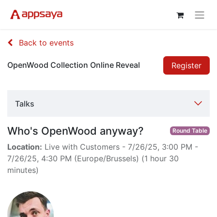
Back to events
OpenWood Collection Online Reveal
Register
Talks
Who's OpenWood anyway?
Round Table
Location:
Live with Customers
-
7/26/25, 3:00 PM
-
7/26/25, 4:30 PM
(
Europe/Brussels
) (
1 hour 30
minutes
)