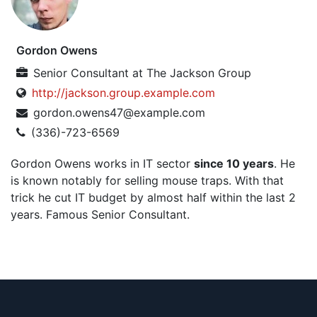
Gordon Owens
Senior Consultant
at
The Jackson Group
http://jackson.group.example.com
gordon.owens47@example.com
(336)-723-6569
Gordon Owens works in IT sector
since 10 years
. He
is known notably for selling mouse traps. With that
trick he cut IT budget by almost half within the last 2
years. Famous Senior Consultant.